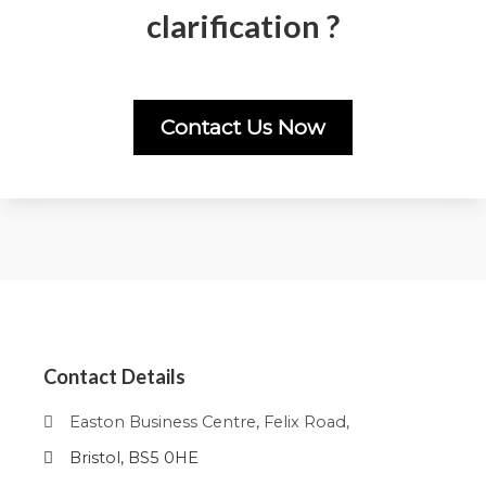
clarification ?
Contact Us Now
Contact Details
Easton Business Centre, Felix Road,
Bristol, BS5 0HE