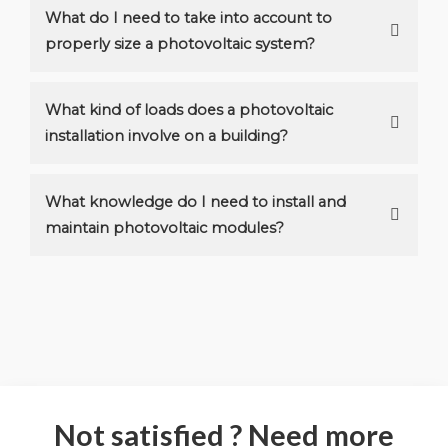
What do I need to take into account to
properly size a photovoltaic system?
What kind of loads does a photovoltaic
installation involve on a building?
What knowledge do I need to install and
maintain photovoltaic modules?
Not satisfied ? Need more