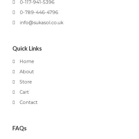
0-117-941-5396
0-789-446-4796
info@sukasol.co.uk
Quick Links
Home
About
Store
Cart
Contact
FAQs