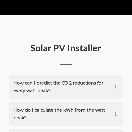
Solar PV Installer
How can I predict the CO 2 reductions for
every watt peak?
How do I calculate the kWh from the watt
peak?