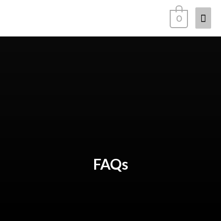
0
FAQs