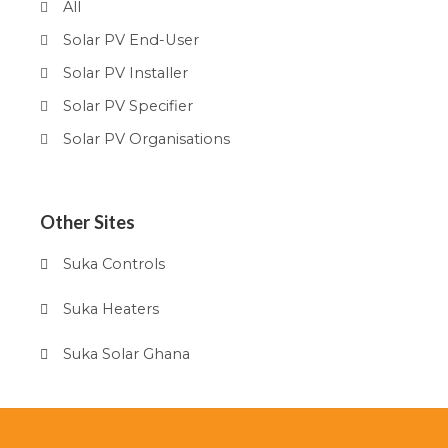
All
Solar PV End-User
Solar PV Installer
Solar PV Specifier
Solar PV Organisations
Other Sites
Suka Controls
Suka Heaters
Suka Solar Ghana