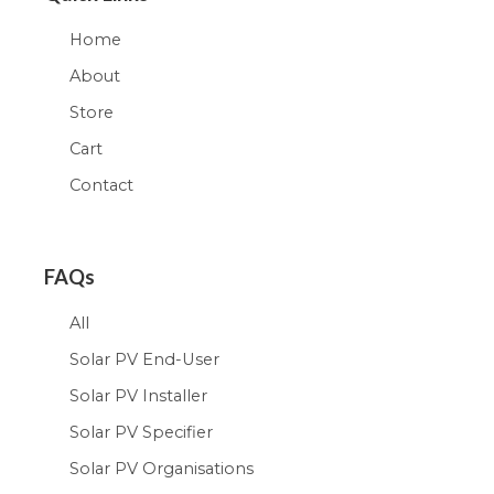
Home
About
Store
Cart
Contact
FAQs
All
Solar PV End-User
Solar PV Installer
Solar PV Specifier
Solar PV Organisations