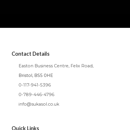
Contact Details
Easton Business Centre, Felix Road,
Bristol, BS5 0HE
0-117-941-5396
0-789-446-4796
info@sukasol.co.uk
Quick Links