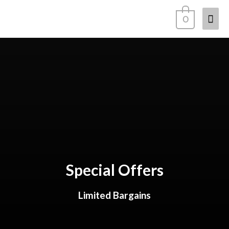
0
Special Offers
Limited Bargains