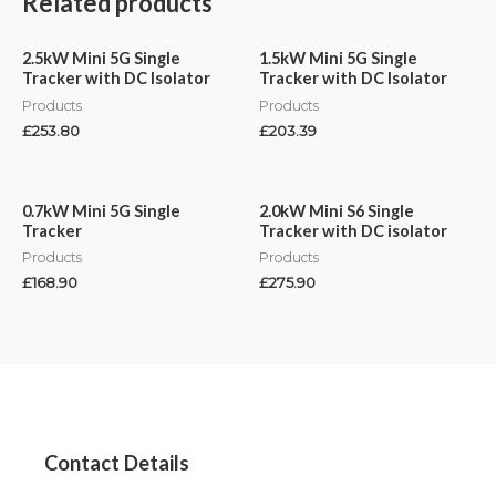
Related products
2.5kW Mini 5G Single
1.5kW Mini 5G Single
Tracker with DC Isolator
Tracker with DC Isolator
Products
Products
£
253.80
£
203.39
0.7kW Mini 5G Single
2.0kW Mini S6 Single
Tracker
Tracker with DC isolator
Products
Products
£
168.90
£
275.90
Contact Details