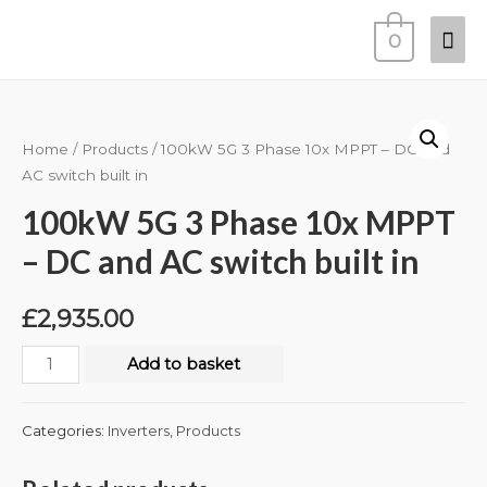
0
Home
/
Products
/ 100kW 5G 3 Phase 10x MPPT – DC and
AC switch built in
100kW 5G 3 Phase 10x MPPT
– DC and AC switch built in
£
2,935.00
Add to basket
Categories:
Inverters
,
Products