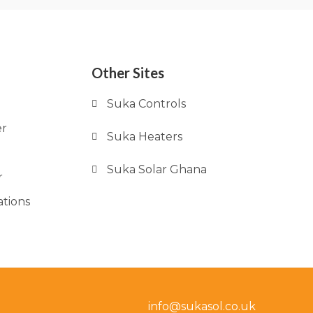
Other Sites
Suka Controls
er
Suka Heaters
Suka Solar Ghana
r
ations
info@sukasol.co.uk