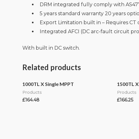
DRM integrated fully comply with AS47
5 years standard warranty 20 years opt
Export Limitation built in – Requires CT 
Integrated AFCI (DC arc-fault circuit pro
With built in DC switch.
Related products
1000TL X Single MPPT
1500TL X
Products
Products
£
164.48
£
166.25