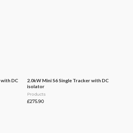
 with DC
2.0kW Mini S6 Single Tracker with DC
isolator
Products
£
275.90