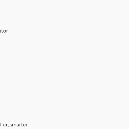
ator
ler, smarter