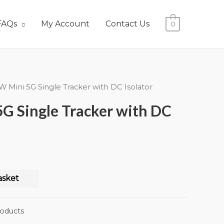
FAQs
My Account
Contact Us
0
W Mini 5G Single Tracker with DC Isolator
G Single Tracker with DC
asket
oducts