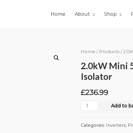
Home
About
Shop
Home
/
Products
/ 2.0k
2.0kW Mini 5
Isolator
£
236.99
Add to b
Categories:
Inverters
,
Pr