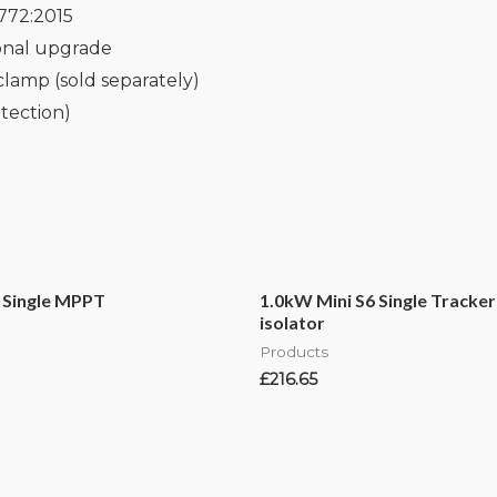
772:2015
ional upgrade
clamp (sold separately)
tection)
 Single MPPT
1.0kW Mini S6 Single Tracker
isolator
Products
£
216.65