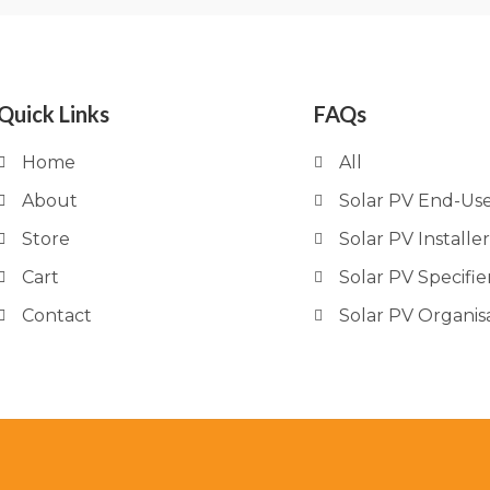
Quick Links
FAQs
Home
All
About
Solar PV End-Us
Store
Solar PV Installer
Cart
Solar PV Specifie
Contact
Solar PV Organis