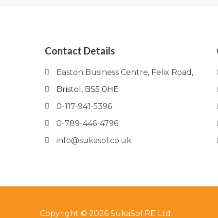
Contact Details
Easton Business Centre, Felix Road,
Bristol, BS5 0HE
0-117-941-5396
0-789-446-4796
info@sukasol.co.uk
Copyright © 2026 SukaSol RE Ltd