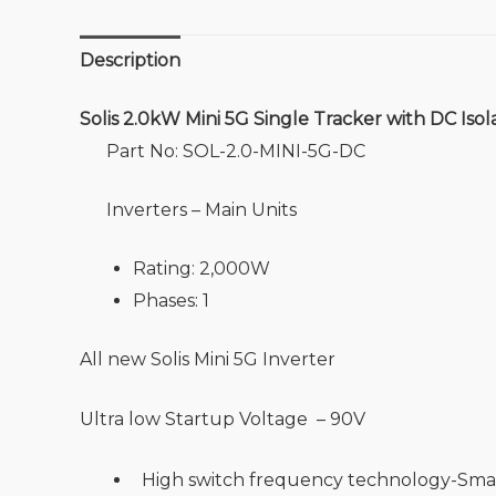
Description
Solis 2.0kW Mini 5G Single Tracker with DC Isol
Part No: SOL-2.0-MINI-5G-DC
Inverters – Main Units
Rating: 2,000W
Phases: 1
All new Solis Mini 5G Inverter
Ultra low Startup Voltage – 90V
High switch frequency technology-Smal