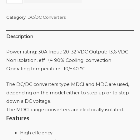
Category:
DC/DC Converters
Description
Power rating: 30A Input: 20-32 VDC Output: 13,6 VDC
Non isolation, eff. +/- 90% Cooling: convection
Operating temperature -10/+40 °C
The DC/DC converters type MDCI and MDC are used,
depending on the model either to step up or to step
down a DC voltage.
The MDCI range converters are electrically isolated.
Features
High effciency