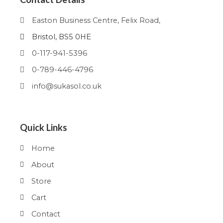
Easton Business Centre, Felix Road,
Bristol, BS5 0HE
0-117-941-5396
0-789-446-4796
info@sukasol.co.uk
Quick Links
Home
About
Store
Cart
Contact