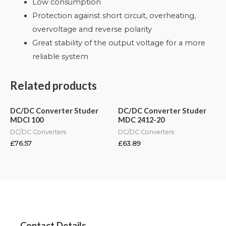
Low consumption
Protection against short circuit, overheating,
overvoltage and reverse polarity
Great stability of the output voltage for a more
reliable system
Related products
DC/DC Converter Studer
DC/DC Converter Studer
MDCI 100
MDC 2412-20
DC/DC Converters
DC/DC Converters
£
76.57
£
63.89
Contact Details