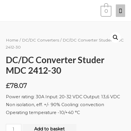
0
Home
/
DC/DC Converters
/ DC/DC Converter Studer MDC
2412-30
DC/DC Converter Studer
MDC 2412-30
£
78.07
Power rating: 30A Input: 20-32 VDC Output: 13,6 VDC
Non isolation, eff. +/- 90% Cooling: convection
Operating temperature -10/+40 °C
Add to basket