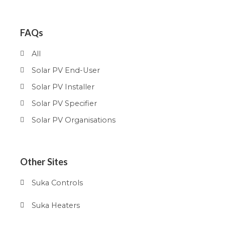
FAQs
All
Solar PV End-User
Solar PV Installer
Solar PV Specifier
Solar PV Organisations
Other Sites
Suka Controls
Suka Heaters