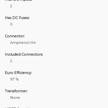
2
Has DC Fuses:
0
Connector:
Amphenol H4
Included Connectors:
2
Euro Efficiency:
97 %
Transformer:
None