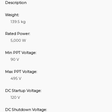
Description
Weight:
139.5 kg
Rated Power:
5,000 W
Min PPT Voltage:
90 V
Max PPT Voltage:
495 V
DC Startup Voltage:
120 V
DC Shutdown Voltage: