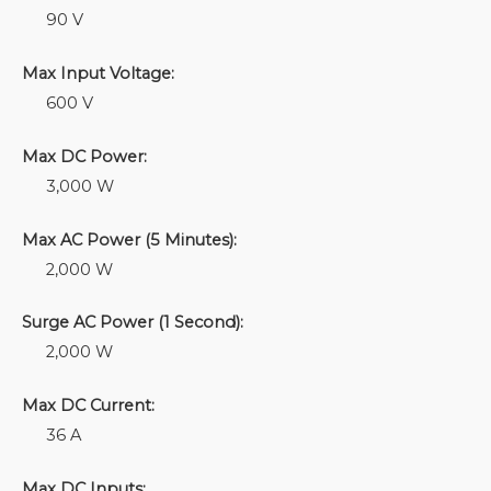
90 V
Max Input Voltage:
600 V
Max DC Power:
3,000 W
Max AC Power (5 Minutes):
2,000 W
Surge AC Power (1 Second):
2,000 W
Max DC Current:
36 A
Max DC Inputs: