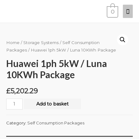
0
Home
/
Storage Systems
/
Self Consumption
Packages
/ Huawei 1ph 5kW / Luna 10KWh Package
Huawei 1ph 5kW / Luna
10KWh Package
£
5,202.29
Add to basket
Category:
Self Consumption Packages