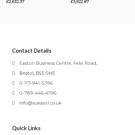
£
2,632.37
£
5,922.87
Contact Details
Easton Business Centre, Felix Road,
Bristol, BS5 0HE
0-117-941-5396
0-789-446-4796
info@sukasol.co.uk
Quick Links