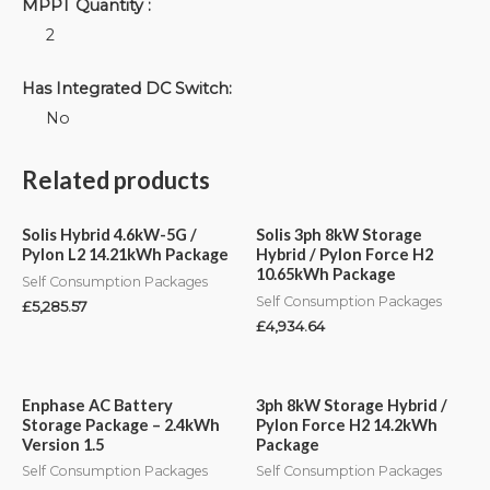
MPPT Quantity :
2
Has Integrated DC Switch:
No
Related products
Solis Hybrid 4.6kW-5G /
Solis 3ph 8kW Storage
Pylon L2 14.21kWh Package
Hybrid / Pylon Force H2
10.65kWh Package
Self Consumption Packages
Self Consumption Packages
£
5,285.57
£
4,934.64
Enphase AC Battery
3ph 8kW Storage Hybrid /
Storage Package – 2.4kWh
Pylon Force H2 14.2kWh
Version 1.5
Package
Self Consumption Packages
Self Consumption Packages