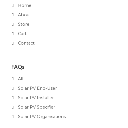
Home
About
Store
Cart
Contact
FAQs
All
Solar PV End-User
Solar PV Installer
Solar PV Specifier
Solar PV Organisations