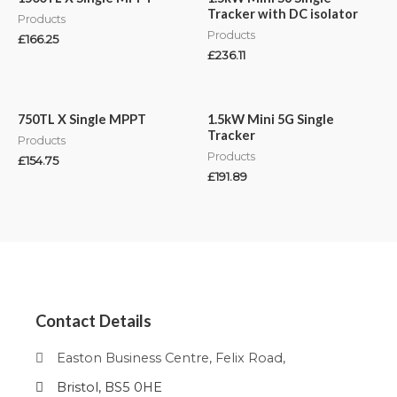
Tracker with DC isolator
Products
Products
£
166.25
£
236.11
750TL X Single MPPT
1.5kW Mini 5G Single
Tracker
Products
Products
£
154.75
£
191.89
Contact Details
Easton Business Centre, Felix Road,
Bristol, BS5 0HE