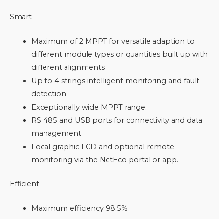
Smart
Maximum of 2 MPPT for versatile adaption to
different module types or quantities built up with
different alignments
Up to 4 strings intelligent monitoring and fault
detection
Exceptionally wide MPPT range.
RS 485 and USB ports for connectivity and data
management
Local graphic LCD and optional remote
monitoring via the NetEco portal or app.
Efficient
Maximum efficiency 98.5%