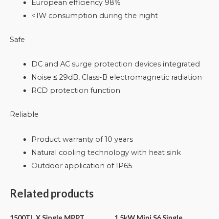
European efficiency 98%
<1W consumption during the night
Safe
DC and AC surge protection devices integrated
Noise ≤ 29dB, Class-B electromagnetic radiation
RCD protection function
Reliable
Product warranty of 10 years
Natural cooling technology with heat sink
Outdoor application of IP65
Related products
1500TL X Single MPPT
1.5kW Mini S6 Single