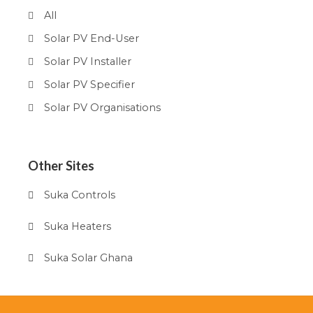
All
Solar PV End-User
Solar PV Installer
Solar PV Specifier
Solar PV Organisations
Other Sites
Suka Controls
Suka Heaters
Suka Solar Ghana