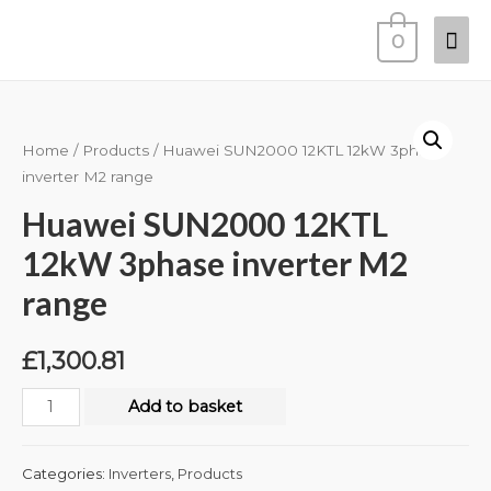
0
Home
/
Products
/ Huawei SUN2000 12KTL 12kW 3phase
inverter M2 range
Huawei SUN2000 12KTL
12kW 3phase inverter M2
range
£
1,300.81
Add to basket
Categories:
Inverters
,
Products