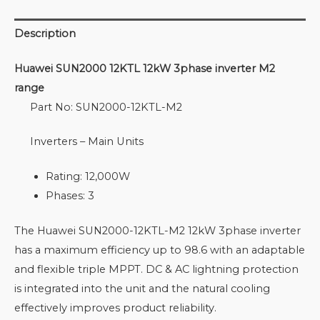
Description
Huawei SUN2000 12KTL 12kW 3phase inverter M2
range
Part No: SUN2000-12KTL-M2
Inverters – Main Units
Rating: 12,000W
Phases: 3
The Huawei SUN2000-12KTL-M2 12kW 3phase inverter
has a maximum efficiency up to 98.6 with an adaptable
and flexible triple MPPT. DC & AC lightning protection
is integrated into the unit and the natural cooling
effectively improves product reliability.