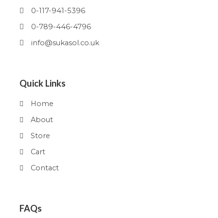
0-117-941-5396
0-789-446-4796
info@sukasol.co.uk
Quick Links
Home
About
Store
Cart
Contact
FAQs