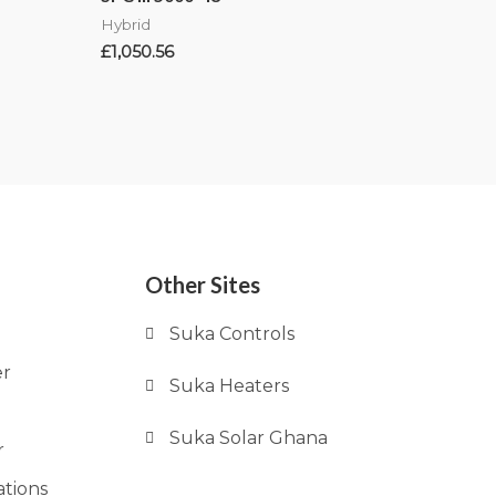
Hybrid
£
1,050.56
Other Sites
Suka Controls
er
Suka Heaters
Suka Solar Ghana
r
ations