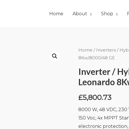
Home
About
Shop
Home
/
Inverters
/
Hyb
8Kw/8000/48 GE
Inverter / H
Leonardo 8K
£
5,800.73
8000 W, 48 VDC, 230 V
150 Voc, 4x MPPT Stan
electronic protection,