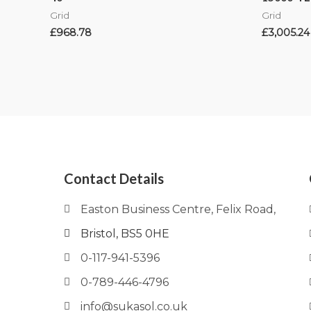
Grid
Grid
£
968.78
£
3,005.24
Contact Details
Easton Business Centre, Felix Road,
Bristol, BS5 0HE
0-117-941-5396
0-789-446-4796
info@sukasol.co.uk