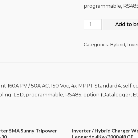
programmable, RS485,
Add to b
Categories:
Hybrid
,
Inve
nt 160A PV / 50A AC, 150 Voc, 4x MPPT Standard4, self c
ooling, LED, programmable, RS485, option (Datalogger, E
erter SMA Sunny Tripower
Inverter / Hybrid Charger W
-30
Leonardo 4Kw/3000/48 GE