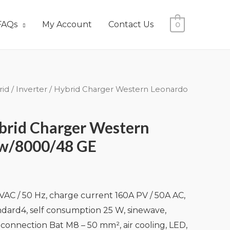
FAQs
My Account
Contact Us
0
rid
/ Inverter / Hybrid Charger Western Leonardo
ybrid Charger Western
w/8000/48 GE
AC / 50 Hz, charge current 160A PV / 50A AC,
dard4, self consumption 25 W, sinewave,
 connection Bat M8 – 50 mm², air cooling, LED,