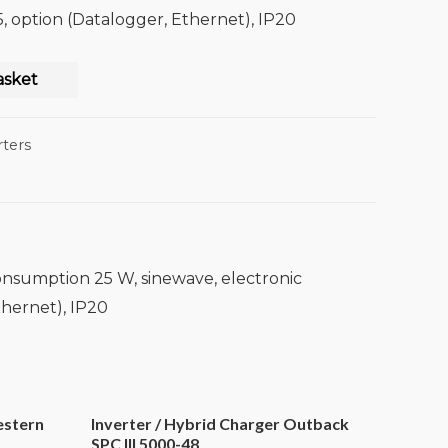
 option (Datalogger, Ethernet), IP20
asket
rters
onsumption 25 W, sinewave, electronic
thernet), IP20
estern
Inverter / Hybrid Charger Outback
SPC III 5000-48