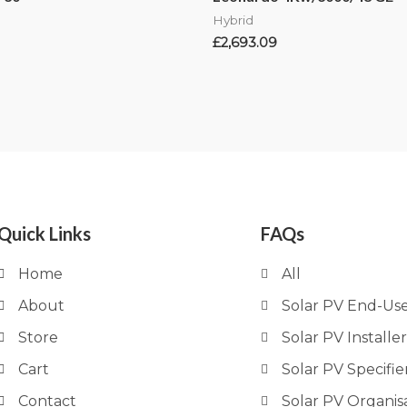
Hybrid
£
2,693.09
Quick Links
FAQs
Home
All
About
Solar PV End-Us
Store
Solar PV Installer
Cart
Solar PV Specifie
Contact
Solar PV Organis