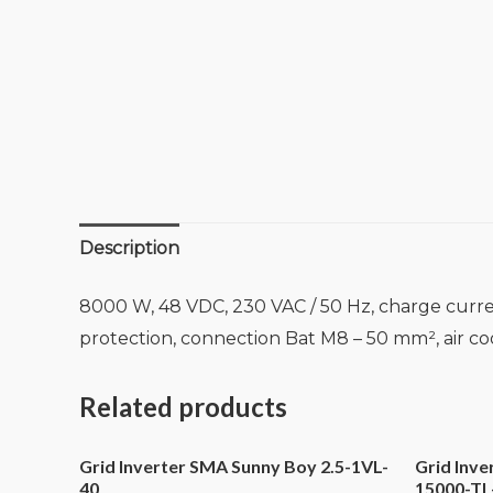
Description
8000 W, 48 VDC, 230 VAC / 50 Hz, charge curre
protection, connection Bat M8 – 50 mm², air c
Related products
Grid Inverter SMA Sunny Boy 2.5-1VL-
Grid Inv
40
15000-TL