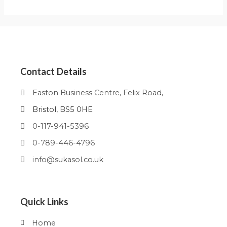
Contact Details
Easton Business Centre, Felix Road,
Bristol, BS5 0HE
0-117-941-5396
0-789-446-4796
info@sukasol.co.uk
Quick Links
Home