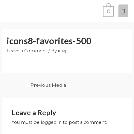
0
icons8-favorites-500
Leave a Comment
/ By
iraaj
←
Previous Media
Leave a Reply
You must be
logged in
to post a comment.