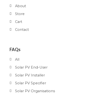
About
Store
Cart
Contact
FAQs
All
Solar PV End-User
Solar PV Installer
Solar PV Specifier
Solar PV Organisations