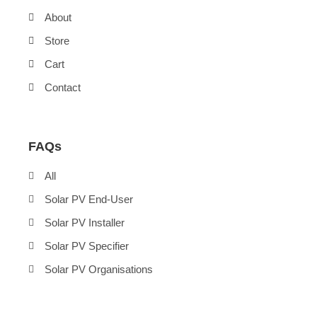
About
Store
Cart
Contact
FAQs
All
Solar PV End-User
Solar PV Installer
Solar PV Specifier
Solar PV Organisations