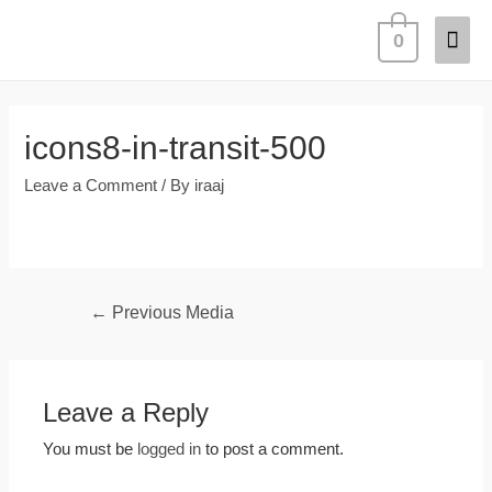
0
icons8-in-transit-500
Leave a Comment
/ By
iraaj
←
Previous Media
Leave a Reply
You must be
logged in
to post a comment.