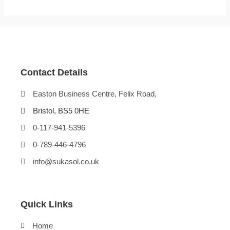
Contact Details
Easton Business Centre, Felix Road,
Bristol, BS5 0HE
0-117-941-5396
0-789-446-4796
info@sukasol.co.uk
Quick Links
Home