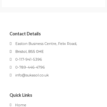
Contact Details
Easton Business Centre, Felix Road,
Bristol, BS5 0HE
0-117-941-5396
0-789-446-4796
info@sukasol.co.uk
Quick Links
Home