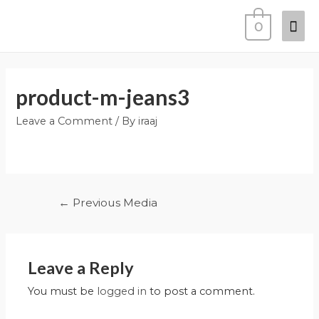
0
product-m-jeans3
Leave a Comment
/ By
iraaj
←
Previous Media
Leave a Reply
You must be
logged in
to post a comment.