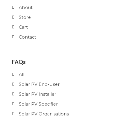
About
Store
Cart
Contact
FAQs
All
Solar PV End-User
Solar PV Installer
Solar PV Specifier
Solar PV Organisations