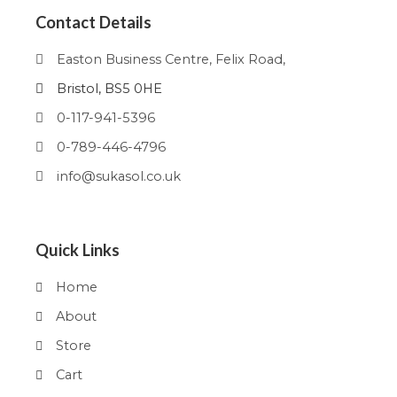
Contact Details
Easton Business Centre, Felix Road,
Bristol, BS5 0HE
0-117-941-5396
0-789-446-4796
info@sukasol.co.uk
Quick Links
Home
About
Store
Cart