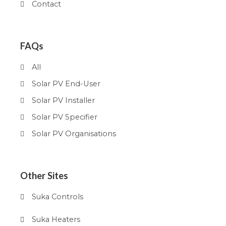
Contact
FAQs
All
Solar PV End-User
Solar PV Installer
Solar PV Specifier
Solar PV Organisations
Other Sites
Suka Controls
Suka Heaters