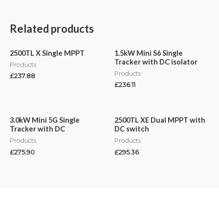
Related products
2500TL X Single MPPT
1.5kW Mini S6 Single
Tracker with DC isolator
Products
Products
£
237.88
£
236.11
3.0kW Mini 5G Single
2500TL XE Dual MPPT with
Tracker with DC
DC switch
Products
Products
£
275.90
£
295.36