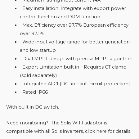
Easy installation: Integrate with export power
control function and DRM function.
Max. Efficiency over 97.7% European efficiency
over 97.1%
Wide input voltage range for better generation
and low startup
Dual MPPT design with precise MPPT algorithm
Export Limitation built in – Requires CT clamp
(sold separately)
Integrated AFCI (DC arc-fault circuit protection)
Rated IP66
With built in DC switch.
Need monitoring? The Solis WIFI adaptor is
compatible with all Solis inverters, click
here
for details.