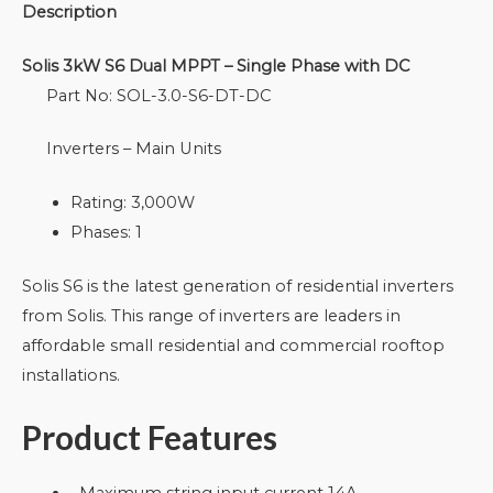
Description
Solis 3kW S6 Dual MPPT – Single Phase with DC
Part No: SOL-3.0-S6-DT-DC
Inverters – Main Units
Rating: 3,000W
Phases: 1
Solis S6 is the latest generation of residential inverters
from Solis. This range of inverters are leaders in
affordable small residential and commercial rooftop
installations.
Product Features
Maximum string input current 14A