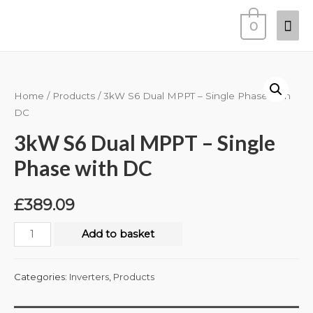
0
Home
/
Products
/ 3kW S6 Dual MPPT – Single Phase with
DC
3kW S6 Dual MPPT – Single
Phase with DC
£
389.09
Add to basket
Categories:
Inverters
,
Products