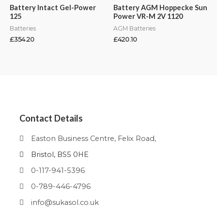
Battery Intact Gel-Power
Battery AGM Hoppecke Sun
125
Power VR-M 2V 1120
Batteries
AGM Batteries
£
354.20
£
420.10
Contact Details
Easton Business Centre, Felix Road,
Bristol, BS5 0HE
0-117-941-5396
0-789-446-4796
info@sukasol.co.uk