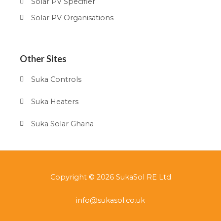
Solar PV Specifier
Solar PV Organisations
Other Sites
Suka Controls
Suka Heaters
Suka Solar Ghana
Copyright © 2026 SukaSol RE Ltd
info@sukasol.co.uk