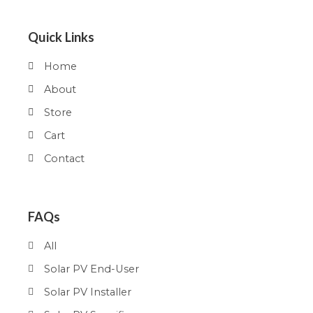
Quick Links
Home
About
Store
Cart
Contact
FAQs
All
Solar PV End-User
Solar PV Installer