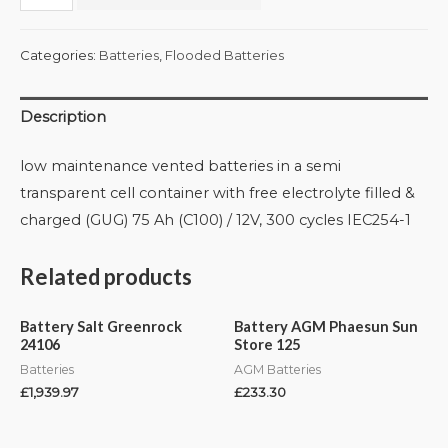
Categories:
Batteries
,
Flooded Batteries
Description
low maintenance vented batteries in a semi
transparent cell container with free electrolyte filled &
charged (GUG) 75 Ah (C100) / 12V, 300 cycles IEC254-1
Related products
Battery Salt Greenrock
Battery AGM Phaesun Sun
24106
Store 125
Batteries
AGM Batteries
£
1,939.97
£
233.30