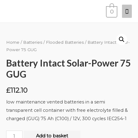
0
Home
/
Batteries
/
Flooded Batteries
/ Battery Intact Solar-
Power 75 GUG
Battery Intact Solar-Power 75
GUG
£
112.10
low maintenance vented batteries in a semi
transparent cell container with free electrolyte filled &
charged (GUG) 75 Ah (C100) / 12V, 300 cycles IEC254-1
Add to basket