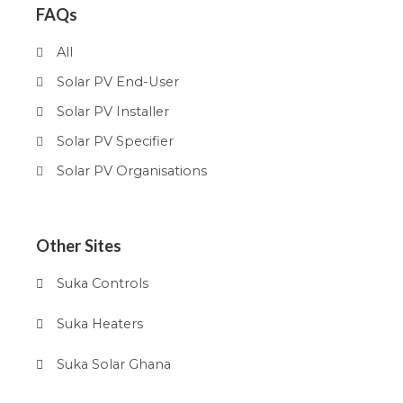
FAQs
All
Solar PV End-User
Solar PV Installer
Solar PV Specifier
Solar PV Organisations
Other Sites
Suka Controls
Suka Heaters
Suka Solar Ghana