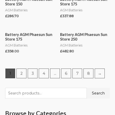
Store 150
Store 175
AGM Batteries
AGM Batteries
£
286.70
£
337.88
Battery AGM Phaesun Sun
Battery AGM Phaesun Sun
Store 175
Store 250
AGM Batteries
AGM Batteries
£
358.00
£
482.80
1
2
3
4
…
6
7
8
→
Search
Browse by Categories