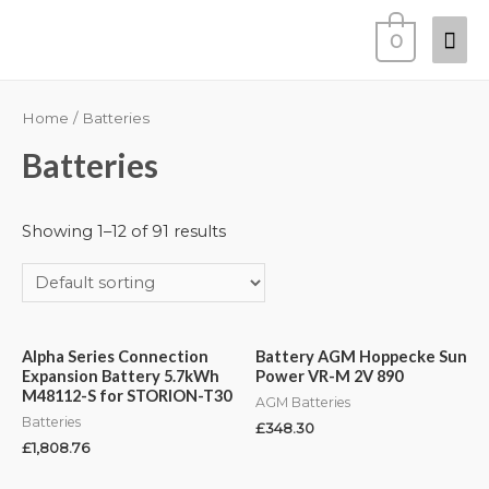
0
Home
/ Batteries
Batteries
Showing 1–12 of 91 results
Alpha Series Connection
Battery AGM Hoppecke Sun
Expansion Battery 5.7kWh
Power VR-M 2V 890
M48112-S for STORION-T30
AGM Batteries
Batteries
£
348.30
£
1,808.76