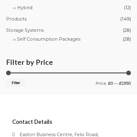
Hybrid
(12)
Products
(149)
Storage Systems
(28)
Self Consumption Packages
(28)
Filter by Price
Filter
Price:
£0
—
£1,950
Contact Details
Easton Business Centre, Felix Road,