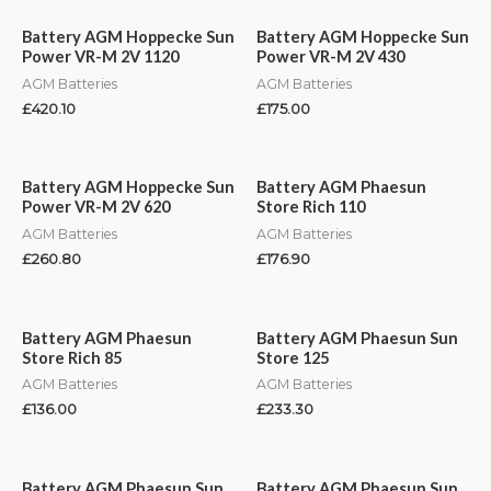
Battery AGM Hoppecke Sun
Battery AGM Hoppecke Sun
Power VR-M 2V 1120
Power VR-M 2V 430
AGM Batteries
AGM Batteries
£
420.10
£
175.00
Battery AGM Hoppecke Sun
Battery AGM Phaesun
Power VR-M 2V 620
Store Rich 110
AGM Batteries
AGM Batteries
£
260.80
£
176.90
Battery AGM Phaesun
Battery AGM Phaesun Sun
Store Rich 85
Store 125
AGM Batteries
AGM Batteries
£
136.00
£
233.30
Battery AGM Phaesun Sun
Battery AGM Phaesun Sun