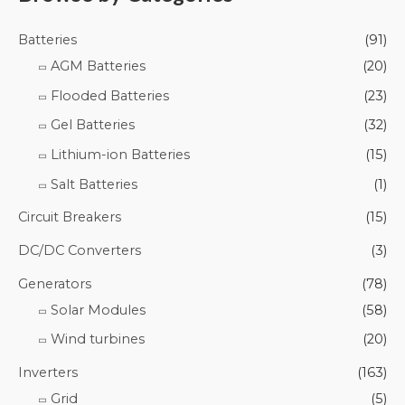
Batteries
(91)
AGM Batteries
(20)
Flooded Batteries
(23)
Gel Batteries
(32)
Lithium-ion Batteries
(15)
Salt Batteries
(1)
Circuit Breakers
(15)
DC/DC Converters
(3)
Generators
(78)
Solar Modules
(58)
Wind turbines
(20)
Inverters
(163)
Grid
(5)