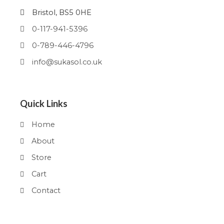
Bristol, BS5 0HE
0-117-941-5396
0-789-446-4796
info@sukasol.co.uk
Quick Links
Home
About
Store
Cart
Contact