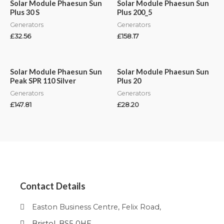
Solar Module Phaesun Sun
Solar Module Phaesun Sun
Plus 30 S
Plus 200_5
Generators
Generators
£
32.56
£
158.17
Solar Module Phaesun Sun
Solar Module Phaesun Sun
Peak SPR 110 Silver
Plus 20
Generators
Generators
£
147.81
£
28.20
Contact Details
Easton Business Centre, Felix Road,
Bristol, BS5 0HE