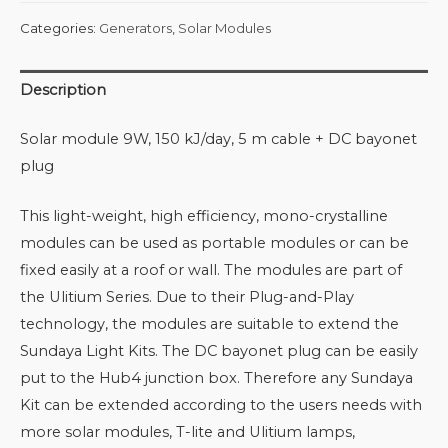
Categories:
Generators
,
Solar Modules
Description
Solar module 9W, 150 kJ/day, 5 m cable + DC bayonet
plug
This light-weight, high efficiency, mono-crystalline
modules can be used as portable modules or can be
fixed easily at a roof or wall. The modules are part of
the Ulitium Series. Due to their Plug-and-Play
technology, the modules are suitable to extend the
Sundaya Light Kits. The DC bayonet plug can be easily
put to the Hub4 junction box. Therefore any Sundaya
Kit can be extended according to the users needs with
more solar modules, T-lite and Ulitium lamps,