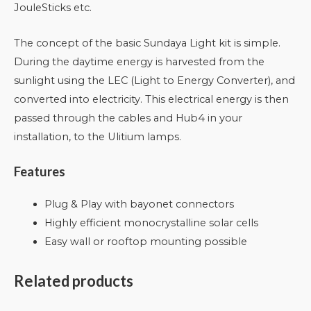
JouleSticks etc.
The concept of the basic Sundaya Light kit is simple.
During the daytime energy is harvested from the
sunlight using the LEC (Light to Energy Converter), and
converted into electricity. This electrical energy is then
passed through the cables and Hub4 in your
installation, to the Ulitium lamps.
Features
Plug & Play with bayonet connectors
Highly efficient monocrystalline solar cells
Easy wall or rooftop mounting possible
Related products