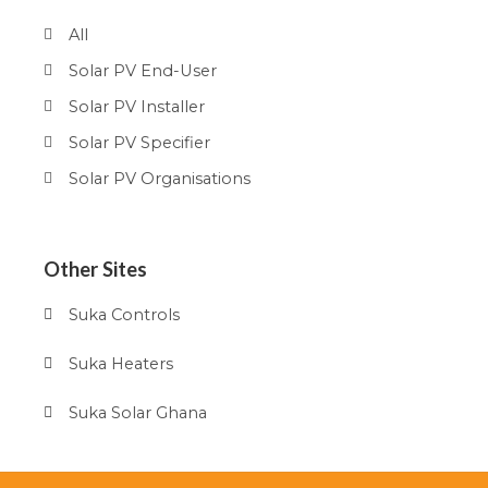
All
Solar PV End-User
Solar PV Installer
Solar PV Specifier
Solar PV Organisations
Other Sites
Suka Controls
Suka Heaters
Suka Solar Ghana