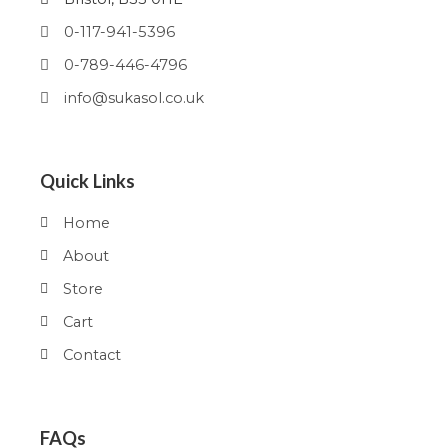
0-117-941-5396
0-789-446-4796
info@sukasol.co.uk
Quick Links
Home
About
Store
Cart
Contact
FAQs