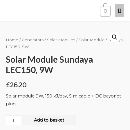
0
Home
/
Generators
/
Solar Modules
/ Solar Module Sundaya
LEC150, 9W
Solar Module Sundaya
LEC150, 9W
£
26.20
Solar module 9W, 150 kJ/day, 5 m cable + DC bayonet
plug
Add to basket