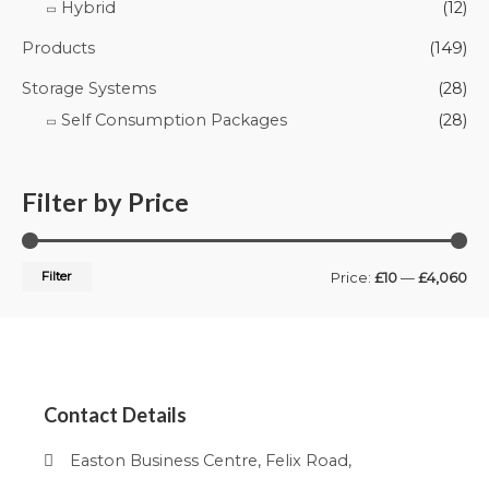
Hybrid
(12)
Products
(149)
Storage Systems
(28)
Self Consumption Packages
(28)
Filter by Price
Filter
Price:
£10
—
£4,060
Contact Details
Easton Business Centre, Felix Road,