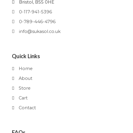
Bristol, BS5 0HE
0-117-941-5396
0-789-446-4796
info@sukasol.co.uk
Quick Links
Home
About
Store
Cart
Contact
FAQs