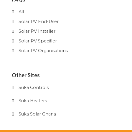
All
Solar PV End-User
Solar PV Installer
Solar PV Specifier
Solar PV Organisations
Other Sites
Suka Controls
Suka Heaters
Suka Solar Ghana