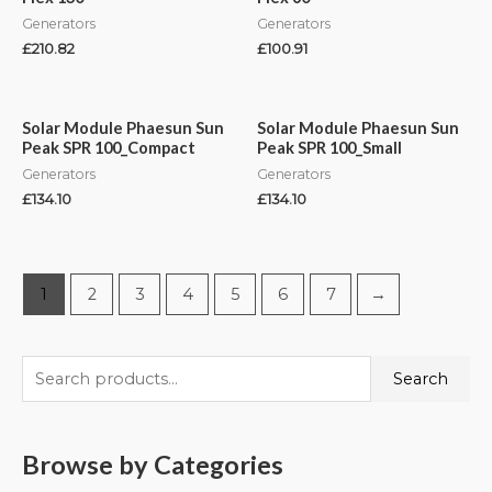
Generators
Generators
£
210.82
£
100.91
Solar Module Phaesun Sun
Solar Module Phaesun Sun
Peak SPR 100_Compact
Peak SPR 100_Small
Generators
Generators
£
134.10
£
134.10
1
2
3
4
5
6
7
→
Search
Browse by Categories