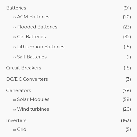
Batteries
(91)
AGM Batteries
(20)
Flooded Batteries
(23)
Gel Batteries
(32)
Lithium-ion Batteries
(15)
Salt Batteries
(1)
Circuit Breakers
(15)
DC/DC Converters
(3)
Generators
(78)
Solar Modules
(58)
Wind turbines
(20)
Inverters
(163)
Grid
(5)