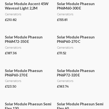
Solar Module Ascent 45W
Solar Module Phaesun
Wavesol Light 2,2M
PN6M60-300 E
Generators
Generators
£
210.82
£
155.81
Solar Module Phaesun
Solar Module Phaesun
PN6M72-350 E
PN6P60-270 C
Generators
Generators
£
187.36
£
111.52
Solar Module Phaesun
Solar Module Phaesun
PN6P60-270 E
PN6P72-320 E
Generators
Generators
£
123.50
£
183.74
Solar Module Phaesun Semi
Solar Module Phaesun Semi
Flex 130
Flex 60