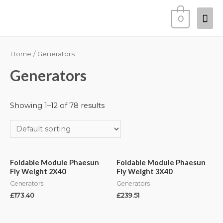
0
Home
/ Generators
Generators
Showing 1–12 of 78 results
Foldable Module Phaesun
Foldable Module Phaesun
Fly Weight 2X40
Fly Weight 3X40
Generators
Generators
£
173.40
£
239.51