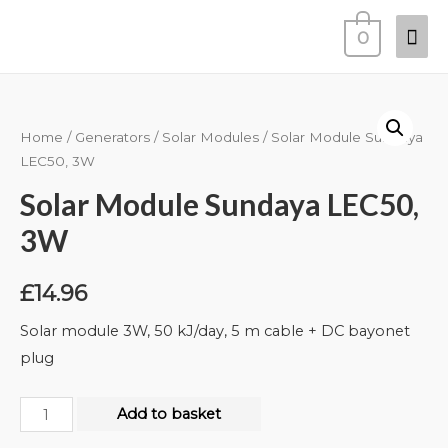
0
Home
/
Generators
/
Solar Modules
/ Solar Module Sundaya
LEC50, 3W
Solar Module Sundaya LEC50,
3W
£
14.96
Solar module 3W, 50 kJ/day, 5 m cable + DC bayonet
plug
Add to basket