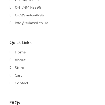
0-117-941-5396
0-789-446-4796
info@sukasol.co.uk
Quick Links
Home
About
Store
Cart
Contact
FAQs