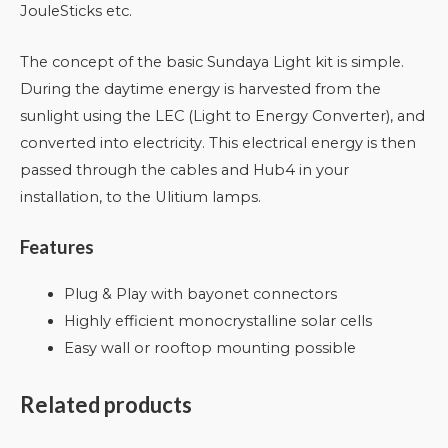
JouleSticks etc.
The concept of the basic Sundaya Light kit is simple.
During the daytime energy is harvested from the
sunlight using the LEC (Light to Energy Converter), and
converted into electricity. This electrical energy is then
passed through the cables and Hub4 in your
installation, to the Ulitium lamps.
Features
Plug & Play with bayonet connectors
Highly efficient monocrystalline solar cells
Easy wall or rooftop mounting possible
Related products