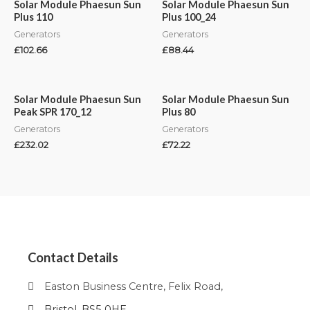
Solar Module Phaesun Sun
Solar Module Phaesun Sun
Plus 110
Plus 100_24
Generators
Generators
£
102.66
£
88.44
Solar Module Phaesun Sun
Solar Module Phaesun Sun
Peak SPR 170_12
Plus 80
Generators
Generators
£
232.02
£
72.22
Contact Details
Easton Business Centre, Felix Road,
Bristol, BS5 0HE