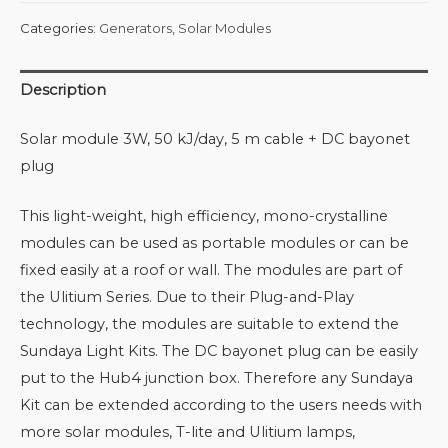
Categories:
Generators
,
Solar Modules
Description
Solar module 3W, 50 kJ/day, 5 m cable + DC bayonet
plug
This light-weight, high efficiency, mono-crystalline
modules can be used as portable modules or can be
fixed easily at a roof or wall. The modules are part of
the Ulitium Series. Due to their Plug-and-Play
technology, the modules are suitable to extend the
Sundaya Light Kits. The DC bayonet plug can be easily
put to the Hub4 junction box. Therefore any Sundaya
Kit can be extended according to the users needs with
more solar modules, T-lite and Ulitium lamps,