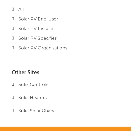
All
Solar PV End-User
Solar PV Installer
Solar PV Specifier
Solar PV Organisations
Other Sites
Suka Controls
Suka Heaters
Suka Solar Ghana