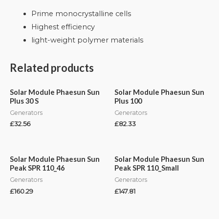
Prime monocrystalline cells
Highest efficiency
light-weight polymer materials
Related products
Solar Module Phaesun Sun
Solar Module Phaesun Sun
Plus 30 S
Plus 100
Generators
Generators
£
32.56
£
82.33
Solar Module Phaesun Sun
Solar Module Phaesun Sun
Peak SPR 110_46
Peak SPR 110_Small
Generators
Generators
£
160.29
£
147.81