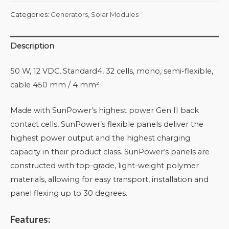
Categories:
Generators
,
Solar Modules
Description
50 W, 12 VDC, Standard4, 32 cells, mono, semi-flexible,
cable 450 mm / 4 mm²
Made with SunPower’s highest power Gen II back
contact cells, SunPower’s flexible panels deliver the
highest power output and the highest charging
capacity in their product class. SunPower‘s panels are
constructed with top-grade, light-weight polymer
materials, allowing for easy transport, installation and
panel flexing up to 30 degrees.
Features: