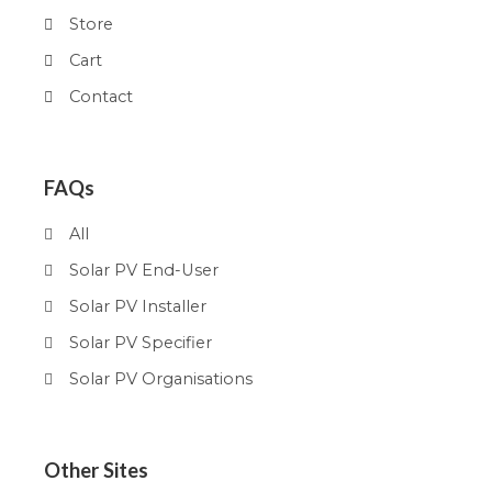
Store
Cart
Contact
FAQs
All
Solar PV End-User
Solar PV Installer
Solar PV Specifier
Solar PV Organisations
Other Sites