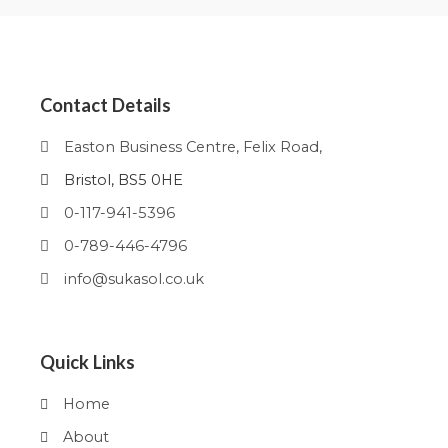
Contact Details
Easton Business Centre, Felix Road,
Bristol, BS5 0HE
0-117-941-5396
0-789-446-4796
info@sukasol.co.uk
Quick Links
Home
About