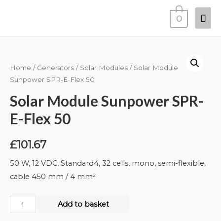
0
Home
/
Generators
/
Solar Modules
/ Solar Module
Sunpower SPR-E-Flex 50
Solar Module Sunpower SPR-
E-Flex 50
£
101.67
50 W, 12 VDC, Standard4, 32 cells, mono, semi-flexible,
cable 450 mm / 4 mm²
Add to basket