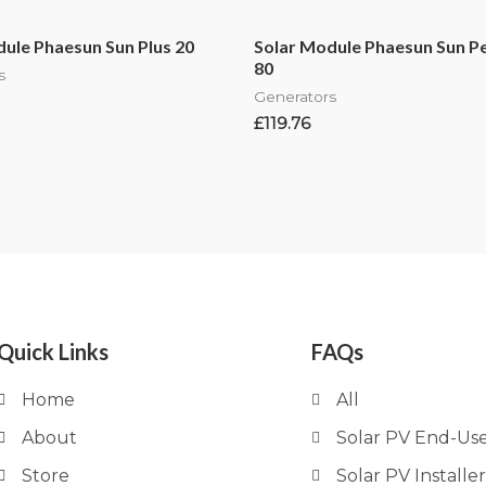
ule Phaesun Sun Plus 20
Solar Module Phaesun Sun P
80
s
Generators
£
119.76
Quick Links
FAQs
Home
All
About
Solar PV End-Us
Store
Solar PV Installer