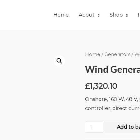
Home
About
Shop
Home
/
Generators
/
Wi
Wind Genera
£
1,320.10
Onshore, 160 W, 48 V,
controller, direct cur
Add to b