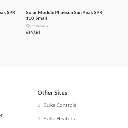
eak SPR
Solar Module Phaesun Sun Peak SPR
110_Small
Generators
£
147.81
Other Sites
Suka Controls
er
Suka Heaters