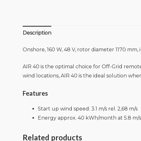
Description
Onshore, 160 W, 48 V, rotor diameter 1170 mm, i
AIR 40 is the optimal choice for Off-Grid rem
wind locations, AIR 40 is the ideal solution wher
Features
Start up wind speed: 3.1 m/s rel. 2,68 m/s
Energy approx. 40 kWh/month at 5.8 m/s
Related products