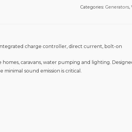
Categories:
Generators
,
ntegrated charge controller, direct current, bolt-on
ote homes, caravans, water pumping and lighting. Design
e minimal sound emission is critical.