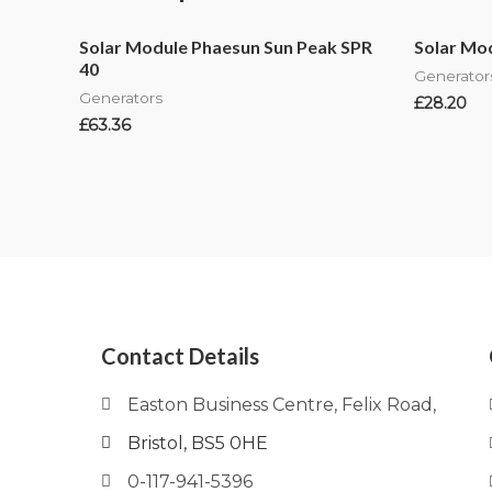
Solar Module Phaesun Sun Peak SPR
Solar Mod
40
Generator
Generators
£
28.20
£
63.36
Contact Details
Easton Business Centre, Felix Road,
Bristol, BS5 0HE
0-117-941-5396