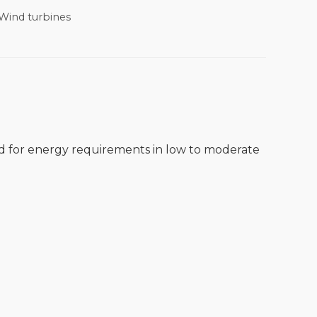
Wind turbines
ed for energy requirements in low to moderate