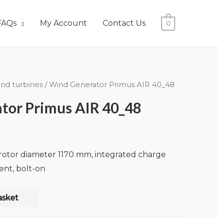
FAQs
My Account
Contact Us
0
nd turbines
/ Wind Generator Primus AIR 40_48
tor Primus AIR 40_48
 rotor diameter 1170 mm, integrated charge
rent, bolt-on
asket