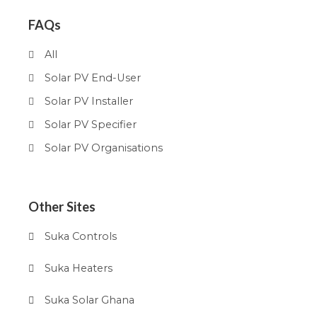
FAQs
All
Solar PV End-User
Solar PV Installer
Solar PV Specifier
Solar PV Organisations
Other Sites
Suka Controls
Suka Heaters
Suka Solar Ghana