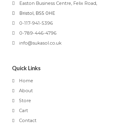
Easton Business Centre, Felix Road,
Bristol, BS5 0HE
0-117-941-5396
0-789-446-4796
info@sukasol.co.uk
Quick Links
Home
About
Store
Cart
Contact