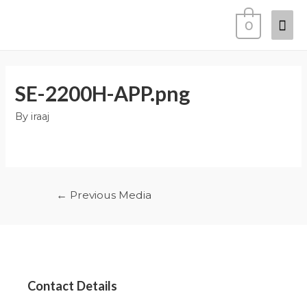
0
SE-2200H-APP.png
By
iraaj
←
Previous Media
Contact Details