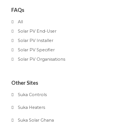
FAQs
All
Solar PV End-User
Solar PV Installer
Solar PV Specifier
Solar PV Organisations
Other Sites
Suka Controls
Suka Heaters
Suka Solar Ghana