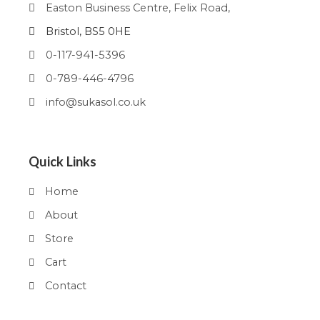
Easton Business Centre, Felix Road,
Bristol, BS5 0HE
0-117-941-5396
0-789-446-4796
info@sukasol.co.uk
Quick Links
Home
About
Store
Cart
Contact