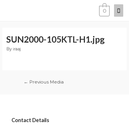
0
SUN2000-105KTL-H1.jpg
By
iraaj
←
Previous Media
Contact Details