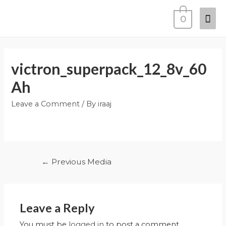
0
victron_superpack_12_8v_60
Ah
Leave a Comment
/ By
iraaj
←
Previous Media
Leave a Reply
You must be
logged in
to post a comment.