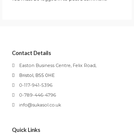
Contact Details
Easton Business Centre, Felix Road,
Bristol, BS5 0HE
0-117-941-5396
0-789-446-4796
info@sukasol.co.uk
Quick Links