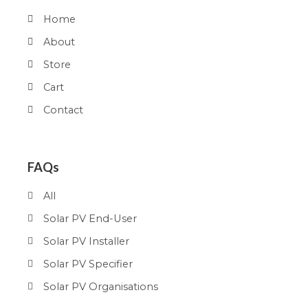
Home
About
Store
Cart
Contact
FAQs
All
Solar PV End-User
Solar PV Installer
Solar PV Specifier
Solar PV Organisations