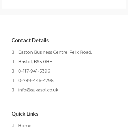
Contact Details
Easton Business Centre, Felix Road,
Bristol, BS5 0HE
0-117-941-5396
0-789-446-4796
info@sukasol.co.uk
Quick Links
Home