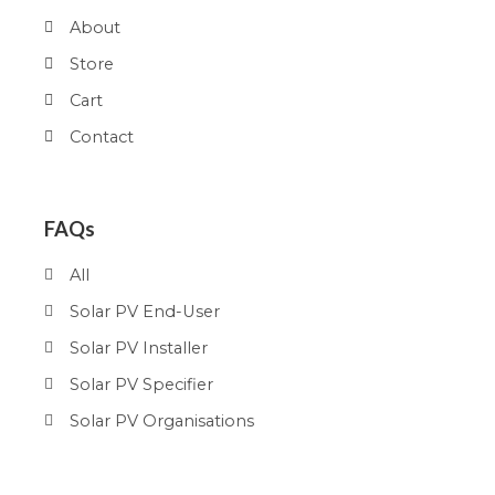
About
Store
Cart
Contact
FAQs
All
Solar PV End-User
Solar PV Installer
Solar PV Specifier
Solar PV Organisations