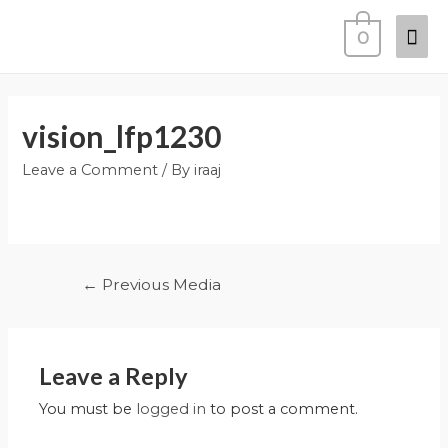
0
vision_lfp1230
Leave a Comment
/ By
iraaj
←
Previous Media
Leave a Reply
You must be
logged in
to post a comment.