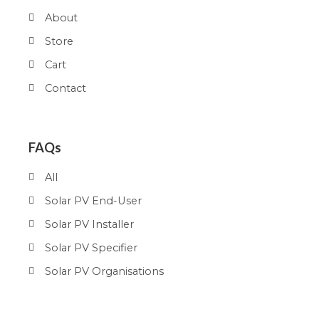
About
Store
Cart
Contact
FAQs
All
Solar PV End-User
Solar PV Installer
Solar PV Specifier
Solar PV Organisations