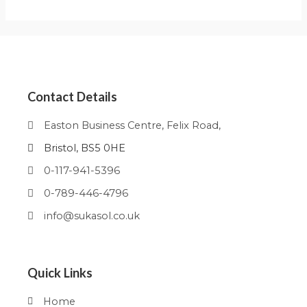
Contact Details
Easton Business Centre, Felix Road,
Bristol, BS5 0HE
0-117-941-5396
0-789-446-4796
info@sukasol.co.uk
Quick Links
Home