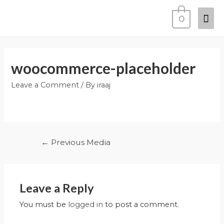
0
woocommerce-placeholder
Leave a Comment
/ By
iraaj
←
Previous Media
Leave a Reply
You must be
logged in
to post a comment.